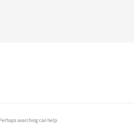
 Perhaps searching can help.