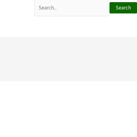
Search
for: