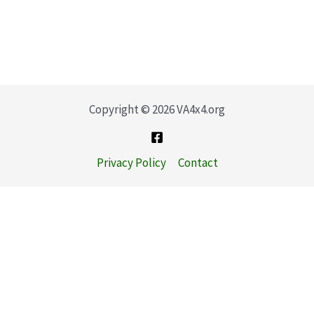
Copyright © 2026 VA4x4.org
Privacy Policy
Contact