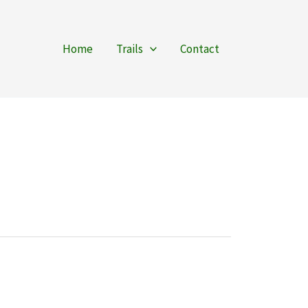
Home
Trails
Contact