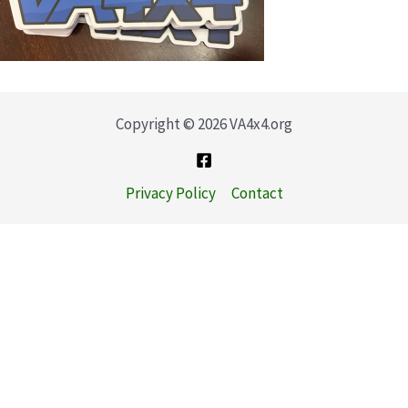
Copyright © 2026 VA4x4.org
Privacy Policy
Contact