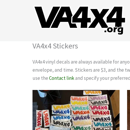
Skip
to
content
VA4x4 Stickers
VA4x4 vinyl decals are always available for any
envelope, and time. Stickers are $3, and the t
use the
Contact link
and specify your preferred