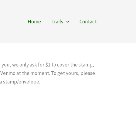
Home
Trails
Contact
 you, we only ask for $1 to cover the stamp,
ia Venmo at the moment. To get yours, please
s a stamp/envelope.