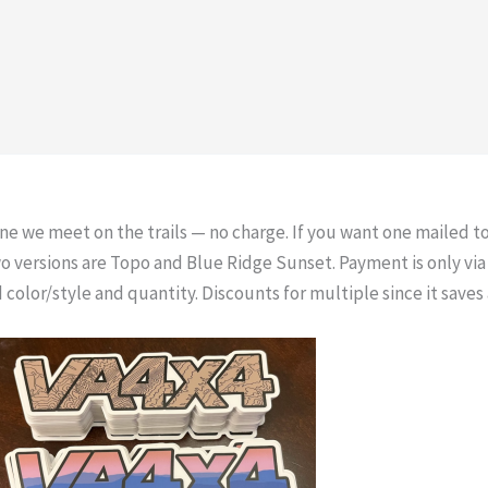
one we meet on the trails — no charge. If you want one mailed to
wo versions are Topo and Blue Ridge Sunset. Payment is only v
 color/style and quantity. Discounts for multiple since it save