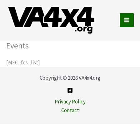
Skip
to
content
Main
Men
Events
[MEC_fes_list]
Copyright © 2026 VA4x4.org
Privacy Policy
Contact