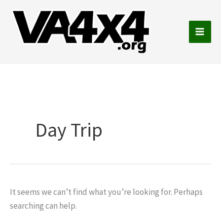
Skip
to
content
Main
Men
Day Trip
It seems we can’t find what you’re looking for. Perhaps
searching can help.