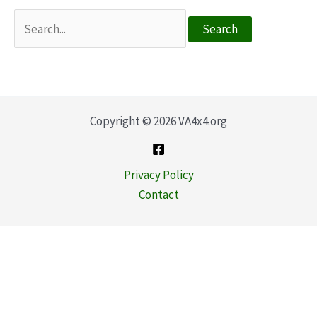
Search
for:
Copyright © 2026 VA4x4.org
Privacy Policy
Contact